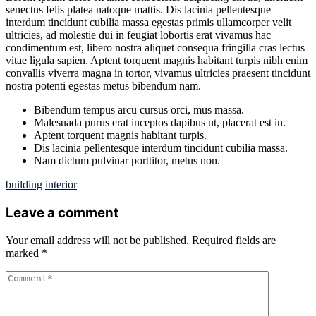
senectus felis platea natoque mattis. Dis lacinia pellentesque
interdum tincidunt cubilia massa egestas primis ullamcorper velit
ultricies, ad molestie dui in feugiat lobortis erat vivamus hac
condimentum est, libero nostra aliquet consequa fringilla cras lectus
vitae ligula sapien. Aptent torquent magnis habitant turpis nibh enim
convallis viverra magna in tortor, vivamus ultricies praesent tincidunt
nostra potenti egestas metus bibendum nam.
Bibendum tempus arcu cursus orci, mus massa.
Malesuada purus erat inceptos dapibus ut, placerat est in.
Aptent torquent magnis habitant turpis.
Dis lacinia pellentesque interdum tincidunt cubilia massa.
Nam dictum pulvinar porttitor, metus non.
building
interior
Leave a comment
Your email address will not be published.
Required fields are
marked
*