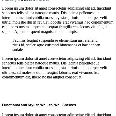
Lorem ipsum dolor sit amet consectetur adipiscing elit ad, tincidunt
senectus felis platea natoque mattis. Dis lacinia pellentesque
interdum tincidunt cubilia massa egestas primis ullamcorper velit
ultrici molestie dui in feugiat lobortis erat vivamus hac condimentum
est, libero nostra aliquet consequat fringilla cras lectus vitae ligula
sapien. Aptent torquent magnis habitant turpis.
Facilisis feugiat suspendisse elementum nisl eleifend
risus id, scelerisque euismod himenaeos et hac aenean
sodales nibh
Lorem ipsum dolor sit amet consectetur adipiscing elit ad, tincidunt
senectus felis platea natoque mattis. Dis lacinia pellentesque
interdum tincidunt cubilia massa egestas primis ullamcorper velit
ultricies, ad molestie dui in feugiat lobortis erat vivamus hac
condimentum est, libero nostra aliquet consequat.
Functional and Stylish Wall-to-Wall Shelves
Lorem ipsum dolor sit amet consectetur adipiscing elit ad, tincidunt