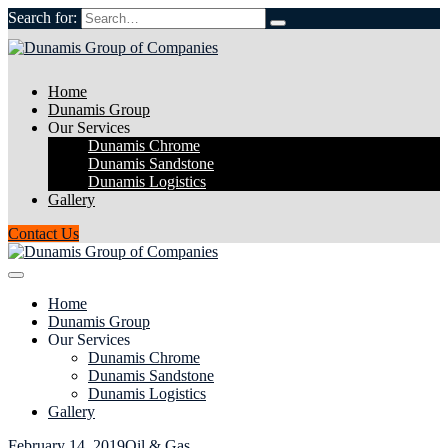
Search for:
Home
Dunamis Group
Our Services
Dunamis Chrome
Dunamis Sandstone
Dunamis Logistics
Gallery
Contact Us
Home
Dunamis Group
Our Services
Dunamis Chrome
Dunamis Sandstone
Dunamis Logistics
Gallery
February 14, 2019
Oil & Gas