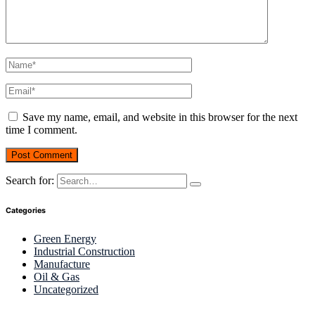
Save my name, email, and website in this browser for the next
time I comment.
Search for:
Categories
Green Energy
Industrial Construction
Manufacture
Oil & Gas
Uncategorized